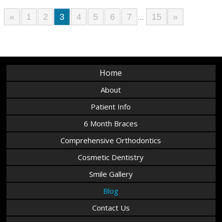
«
1
2
3
4
5
6
7
15
»
...
Home
About
Patient Info
6 Month Braces
Comprehensive Orthodontics
Cosmetic Dentistry
Smile Gallery
Blog
Contact Us