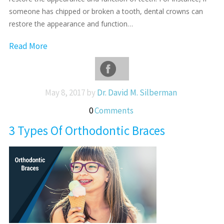
someone has chipped or broken a tooth, dental crowns can
restore the appearance and function…
Read More
May 8, 2017 by
Dr. David M. Silberman
0
Comments
3 Types Of Orthodontic Braces