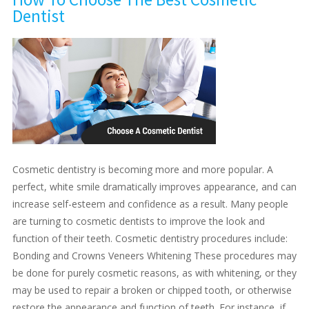
Dentist
Cosmetic dentistry is becoming more and more popular. A
perfect, white smile dramatically improves appearance, and can
increase self-esteem and confidence as a result. Many people
are turning to cosmetic dentists to improve the look and
function of their teeth. Cosmetic dentistry procedures include:
Bonding and Crowns Veneers Whitening These procedures may
be done for purely cosmetic reasons, as with whitening, or they
may be used to repair a broken or chipped tooth, or otherwise
restore the appearance and function of teeth. For instance, if