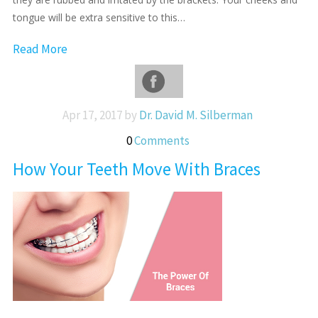
tongue will be extra sensitive to this…
Read More
Apr 17, 2017 by
Dr. David M. Silberman
0
Comments
How Your Teeth Move With Braces