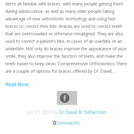
We’re all familiar with braces, with many people getting them
during adolescence, as well as many older people taking
advantage of new orthodontic technology and using fast
braces to correct their bite. Braces are used to correct teeth
that are overcrowded or otherwise misaligned. They are also
used to correct a patient’s bite, in cases of an overbite or an
underbite. Not only do braces improve the appearance of your
smile, they also improve the function of teeth, and make the
teeth easier to keep clean. Comprehensive Orthodontics There
are a couple of options for braces offered by Dr. David…
Read More
Apr 10, 2017 by
Dr. David M. Silberman
0
Comments