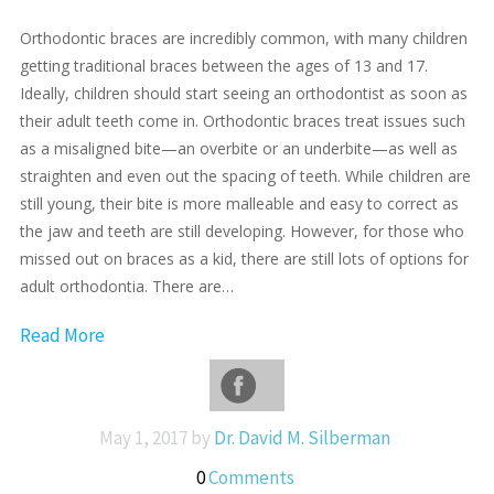
Orthodontic braces are incredibly common, with many children
getting traditional braces between the ages of 13 and 17.
Ideally, children should start seeing an orthodontist as soon as
their adult teeth come in. Orthodontic braces treat issues such
as a misaligned bite—an overbite or an underbite—as well as
straighten and even out the spacing of teeth. While children are
still young, their bite is more malleable and easy to correct as
the jaw and teeth are still developing. However, for those who
missed out on braces as a kid, there are still lots of options for
adult orthodontia. There are…
Read More
May 1, 2017 by
Dr. David M. Silberman
0
Comments