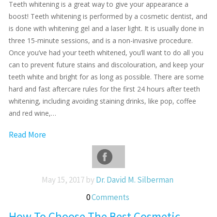
Teeth whitening is a great way to give your appearance a
boost! Teeth whitening is performed by a cosmetic dentist, and
is done with whitening gel and a laser light. It is usually done in
three 15-minute sessions, and is a non-invasive procedure.
Once you’ve had your teeth whitened, you’ll want to do all you
can to prevent future stains and discolouration, and keep your
teeth white and bright for as long as possible. There are some
hard and fast aftercare rules for the first 24 hours after teeth
whitening, including avoiding staining drinks, like pop, coffee
and red wine,…
Read More
May 15, 2017 by
Dr. David M. Silberman
0
Comments
How To Choose The Best Cosmetic