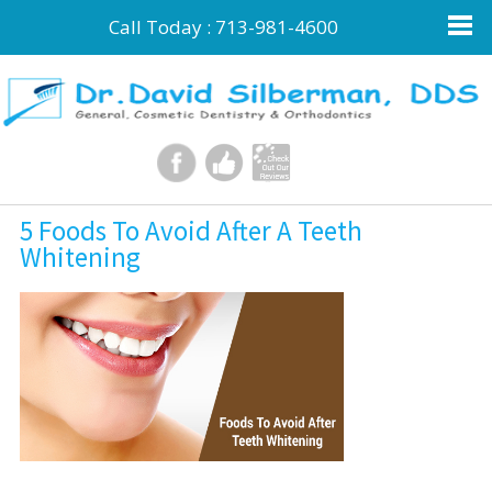
Call Today :
713-981-4600
5 Foods To Avoid After A Teeth
Whitening