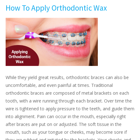
How To Apply Orthodontic Wax
While they yield great results, orthodontic braces can also be
uncomfortable, and even painful at times. Traditional
orthodontic braces are composed of metal brackets on each
tooth, with a wire running through each bracket. Over time the
wire is tightened to apply pressure to the teeth, and guide them
into alignment. Pain can occur in the mouth, especially right
after braces are put on or adjusted. The soft tissue in the
mouth, such as your tongue or cheeks, may become sore if
they are rubbed and irritated by the brackets. Your cheeks and