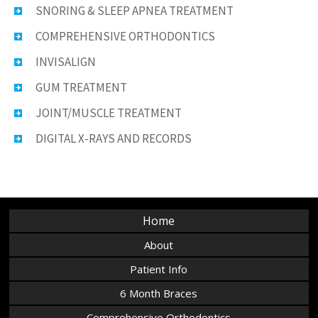
SNORING & SLEEP APNEA TREATMENT
COMPREHENSIVE ORTHODONTICS
INVISALIGN
GUM TREATMENT
JOINT/MUSCLE TREATMENT
DIGITAL X-RAYS AND RECORDS
Home
About
Patient Info
6 Month Braces
Comprehensive Orthodontics