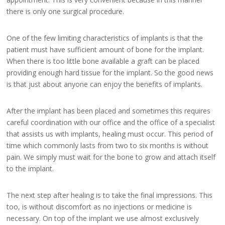
there is only one surgical procedure.
One of the few limiting characteristics of implants is that the
patient must have sufficient amount of bone for the implant.
When there is too little bone available a graft can be placed
providing enough hard tissue for the implant. So the good news
is that just about anyone can enjoy the benefits of implants.
After the implant has been placed and sometimes this requires
careful coordination with our office and the office of a specialist
that assists us with implants, healing must occur. This period of
time which commonly lasts from two to six months is without
pain. We simply must wait for the bone to grow and attach itself
to the implant.
The next step after healing is to take the final impressions. This
too, is without discomfort as no injections or medicine is
necessary. On top of the implant we use almost exclusively