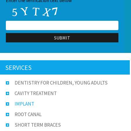
CAPTCHA
Enter the verification text below
SERVICES
DENTISTRY FOR CHILDREN, YOUNG ADULTS
CAVITY TREATMENT
IMPLANT
ROOT CANAL
SHORT TERM BRACES