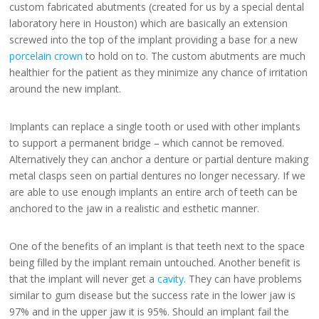
custom fabricated abutments (created for us by a special dental
laboratory here in Houston) which are basically an extension
screwed into the top of the implant providing a base for a new
porcelain crown
to hold on to. The custom abutments are much
healthier for the patient as they minimize any chance of irritation
around the new implant.
Implants can replace a single tooth or used with other implants
to support a permanent bridge – which cannot be removed.
Alternatively they can anchor a denture or partial denture making
metal clasps seen on partial dentures no longer necessary. If we
are able to use enough implants an entire arch of teeth can be
anchored to the jaw in a realistic and esthetic manner.
One of the benefits of an implant is that teeth next to the space
being filled by the implant remain untouched. Another benefit is
that the implant will never get a
cavity
. They can have problems
similar to gum disease but the success rate in the lower jaw is
97% and in the upper jaw it is 95%. Should an implant fail the