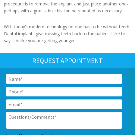
procedure is to remove the implant and just place another one-
perhaps with a graft – but this can be repeated as necessary.
With today’s modern technology no one has to be without teeth.
Dental implants give missing teeth back to the patient. I like to
say: it is like you are getting younger!
REQUEST APPOINTMENT
Name
*
Phone
*
Email
*
Questions/Comments
*