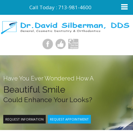
Call Today :
713-981-4600
Have You Ever Wondered How A
Beautiful Smile
Could Enhance Your Looks?
REQUEST INFORMATION
REQUEST APPOINTMENT