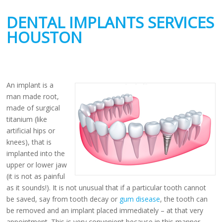
DENTAL IMPLANTS SERVICES
HOUSTON
An implant is a
man made root,
made of surgical
titanium (like
artificial hips or
knees), that is
implanted into the
upper or lower jaw
(it is not as painful
as it sounds!). It is not unusual that if a particular tooth cannot
be saved, say from tooth decay or
gum disease
, the tooth can
be removed and an implant placed immediately – at that very
appointment. This is very convenient because in this manner