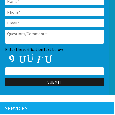
Phone
*
Email
*
Questions/Comments
*
CAPTCHA
Enter the verification text below
SERVICES