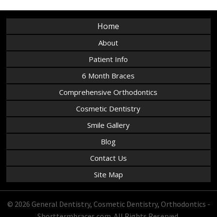
Home
About
Patient Info
6 Month Braces
Comprehensive Orthodontics
Cosmetic Dentistry
Smile Gallery
Blog
Contact Us
Site Map
© 2026 General Dentistry, Cosmetic Dentistry, Orthodontics -
Shorttermbraces.com. All Rights Reserved.