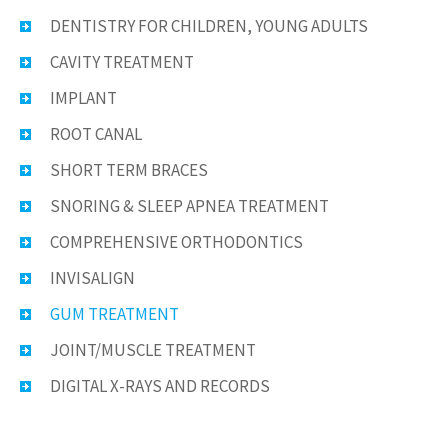
DENTISTRY FOR CHILDREN, YOUNG ADULTS
CAVITY TREATMENT
IMPLANT
ROOT CANAL
SHORT TERM BRACES
SNORING & SLEEP APNEA TREATMENT
COMPREHENSIVE ORTHODONTICS
INVISALIGN
GUM TREATMENT
JOINT/MUSCLE TREATMENT
DIGITAL X-RAYS AND RECORDS