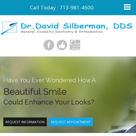
Call Today :
713-981-4600
Have You Ever Wondered How A
Beautiful Smile
Could Enhance Your Looks?
REQUEST INFORMATION
REQUEST APPOINTMENT