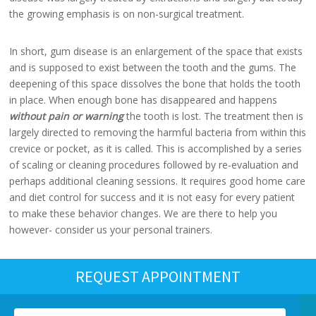
the growing emphasis is on non-surgical treatment.
In short, gum disease is an enlargement of the space that exists
and is supposed to exist between the tooth and the gums. The
deepening of this space dissolves the bone that holds the tooth
in place. When enough bone has disappeared and happens
without pain or warning
the tooth is lost. The treatment then is
largely directed to removing the harmful bacteria from within this
crevice or pocket, as it is called. This is accomplished by a series
of scaling or cleaning procedures followed by re-evaluation and
perhaps additional cleaning sessions. It requires good home care
and diet control for success and it is not easy for every patient
to make these behavior changes. We are there to help you
however- consider us your personal trainers.
REQUEST APPOINTMENT
Name
*