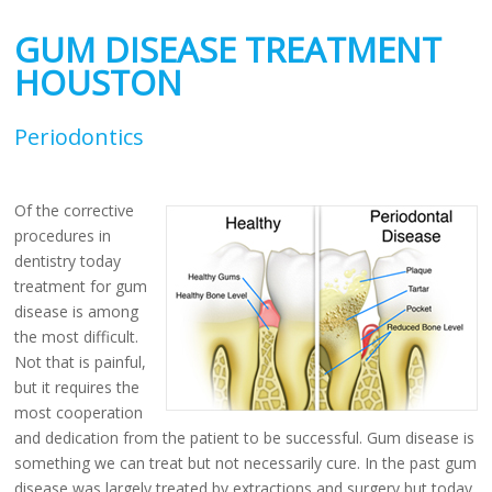
GUM DISEASE TREATMENT
HOUSTON
Periodontics
Of the corrective
procedures in
dentistry today
treatment for gum
disease is among
the most difficult.
Not that is painful,
but it requires the
most cooperation
and dedication from the patient to be successful. Gum disease is
something we can treat but not necessarily cure. In the past gum
disease was largely treated by extractions and surgery but today