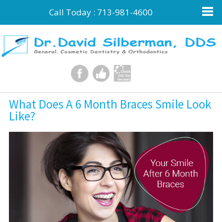
Call Today :
713-981-4600
What Does A 6 Month Braces Smile Look
Like?