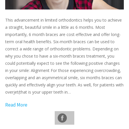
This advancement in limited orthodontics helps you to achieve
a straight, beautiful smile in a little as 6 months. Most
importantly, 6 month braces are cost-effective and offer long-
term oral health benefits. Six-month braces can be used to
correct a wide range of orthodontic problems. Depending on
why you chose to have a six-month braces treatment, you
could potentially expect to see the following positive changes
in your smile: Alignment For those experiencing overcrowding,
overlapping and an asymmetrical smile, six months braces can
quickly and effectively align your teeth. As well, for patients with
overjet(that is your upper teeth in…
Read More