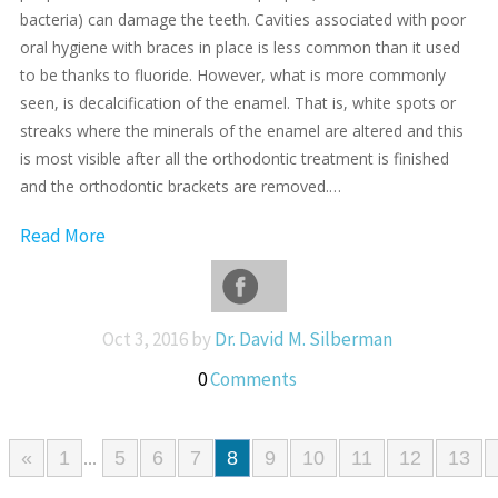
bacteria) can damage the teeth. Cavities associated with poor
oral hygiene with braces in place is less common than it used
to be thanks to fluoride. However, what is more commonly
seen, is decalcification of the enamel. That is, white spots or
streaks where the minerals of the enamel are altered and this
is most visible after all the orthodontic treatment is finished
and the orthodontic brackets are removed.…
Read More
Oct 3, 2016 by
Dr. David M. Silberman
0
Comments
«
1
5
6
7
8
9
10
11
12
13
...