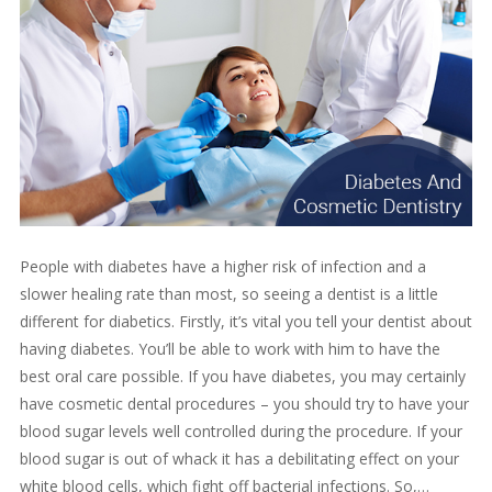
People with diabetes have a higher risk of infection and a
slower healing rate than most, so seeing a dentist is a little
different for diabetics. Firstly, it’s vital you tell your dentist about
having diabetes. You’ll be able to work with him to have the
best oral care possible. If you have diabetes, you may certainly
have cosmetic dental procedures – you should try to have your
blood sugar levels well controlled during the procedure. If your
blood sugar is out of whack it has a debilitating effect on your
white blood cells, which fight off bacterial infections. So,…