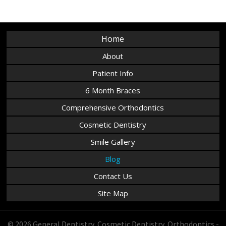
Home
About
Patient Info
6 Month Braces
Comprehensive Orthodontics
Cosmetic Dentistry
Smile Gallery
Blog
Contact Us
Site Map
© 2026 General Dentistry, Cosmetic Dentistry, Orthodontics -