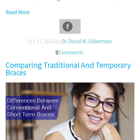
Read More
Oct 17, 2016 by
Dr. David M. Silberman
0
Comments
Comparing Traditional And Temporary
Braces