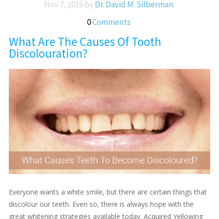
Nov 7, 2016 by
Dr. David M. Silberman
0
Comments
What Are The Causes Of Tooth
Discolouration?
Everyone wants a white smile, but there are certain things that
discolour our teeth. Even so, there is always hope with the
great whitening strategies available today. Acquired Yellowing