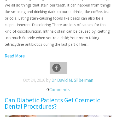
We all do things that stain our teeth. It can happen from things
like smoking and drinking dark-coloured drinks, like coffee, tea
or cola. Eating stain-causing foods like beets can also be a
culprit. Inherent Discoloring There are lots of causes for this
kind of discolouration. Intrinsic stain can be caused by: Getting
too much fluoride when you’re a child; Your mom taking
tetracycline antibiotics during the last part of her…
Read More
Oct 24, 2016 by
Dr. David M. Silberman
0
Comments
Can Diabetic Patients Get Cosmetic
Dental Procedures?