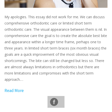
My apologies. This essay did not work for me. We can discuss
comprehensive orthodontic care or limited short term
orthodontic care. The visual appearance between them is nil. In
comprehensive care the goal is to create the absolute best bite
and appearance within a longer time frame, perhaps one to
three years. In limited short term braces (six month braces) the
goals are a quick improvement of the most obvious visual
shortcomings. The bite can still be changed but less so. There
are almost always limitations in orthodontics but there are
more limitations and compromises with the short term
approach.…
Read More