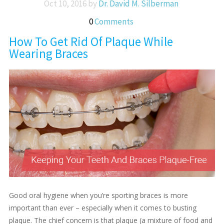
Oct 10, 2016 by
Dr. David M. Silberman
0
Comments
How To Get Rid Of Plaque While
Wearing Braces
Good oral hygiene when you’re sporting braces is more
important than ever – especially when it comes to busting
plaque. The chief concern is that plaque (a mixture of food and