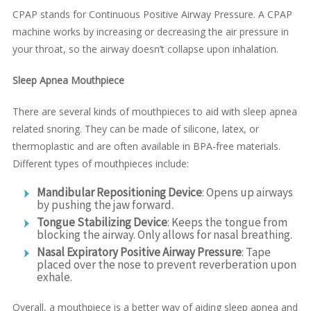
CPAP stands for Continuous Positive Airway Pressure. A CPAP
machine works by increasing or decreasing the air pressure in
your throat, so the airway doesn’t collapse upon inhalation.
Sleep Apnea Mouthpiece
There are several kinds of mouthpieces to aid with sleep apnea
related snoring. They can be made of silicone, latex, or
thermoplastic and are often available in BPA-free materials.
Different types of mouthpieces include:
Mandibular Repositioning Device
: Opens up airways
by pushing the jaw forward.
Tongue Stabilizing Device
: Keeps the tongue from
blocking the airway. Only allows for nasal breathing.
Nasal Expiratory Positive Airway Pressure
: Tape
placed over the nose to prevent reverberation upon
exhale.
Overall, a mouthpiece is a better way of aiding sleep apnea and