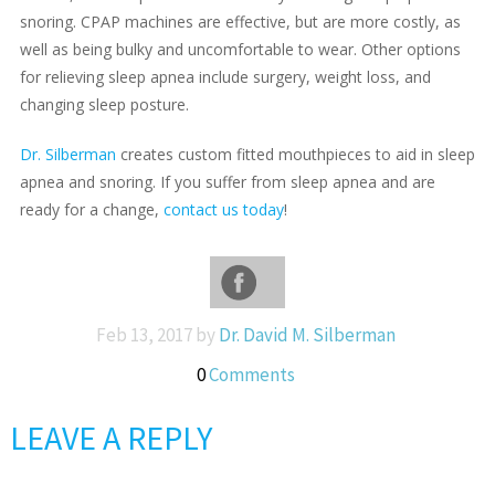
snoring. CPAP machines are effective, but are more costly, as
well as being bulky and uncomfortable to wear. Other options
for relieving sleep apnea include surgery, weight loss, and
changing sleep posture.
Dr. Silberman
creates custom fitted mouthpieces to aid in sleep
apnea and snoring. If you suffer from sleep apnea and are
ready for a change,
contact us today
!
Feb 13, 2017 by
Dr. David M. Silberman
0
Comments
LEAVE A REPLY