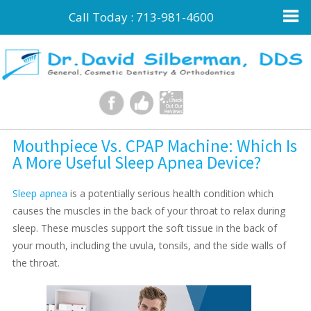
Call Today :
713-981-4600
Mouthpiece Vs. CPAP Machine: Which Is
A More Useful Sleep Apnea Device?
Sleep apnea
is a potentially serious health condition which
causes the muscles in the back of your throat to relax during
sleep. These muscles support the soft tissue in the back of
your mouth, including the uvula, tonsils, and the side walls of
the throat.