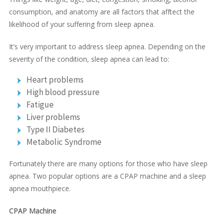
consumption, and anatomy are all factors that afftect the
likelihood of your suffering from sleep apnea.
It’s very important to address sleep apnea. Depending on the
severity of the condition, sleep apnea can lead to:
Heart problems
High blood pressure
Fatigue
Liver problems
Type II Diabetes
Metabolic Syndrome
Fortunately there are many options for those who have sleep
apnea. Two popular options are a CPAP machine and a sleep
apnea mouthpiece.
CPAP Machine