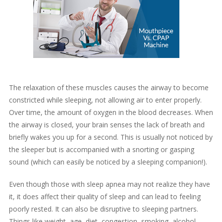
The relaxation of these muscles causes the airway to become
constricted while sleeping, not allowing air to enter properly.
Over time, the amount of oxygen in the blood decreases. When
the airway is closed, your brain senses the lack of breath and
briefly wakes you up for a second. This is usually not noticed by
the sleeper but is accompanied with a snorting or gasping
sound (which can easily be noticed by a sleeping companion!).
Even though those with sleep apnea may not realize they have
it, it does affect their quality of sleep and can lead to feeling
poorly rested. It can also be disruptive to sleeping partners.
Things like weight, age, diet, congestion, smoking, alcohol