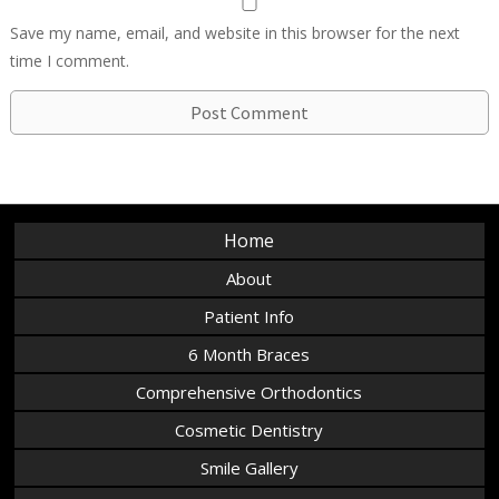
Save my name, email, and website in this browser for the next
time I comment.
Home
About
Patient Info
6 Month Braces
Comprehensive Orthodontics
Cosmetic Dentistry
Smile Gallery