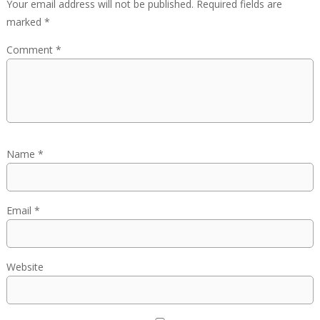
Your email address will not be published.
Required fields are
marked
*
Comment
*
Name
*
Email
*
Website