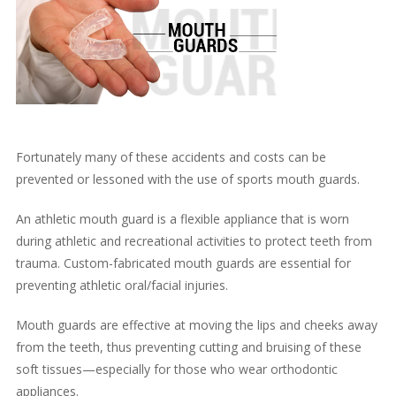
Fortunately many of these accidents and costs can be
prevented or lessoned with the use of sports mouth guards.
An athletic mouth guard is a flexible appliance that is worn
during athletic and recreational activities to protect teeth from
trauma. Custom-fabricated mouth guards are essential for
preventing athletic oral/facial injuries.
Mouth guards are effective at moving the lips and cheeks away
from the teeth, thus preventing cutting and bruising of these
soft tissues—especially for those who wear orthodontic
appliances.