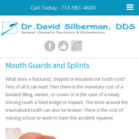
Call Today :
713-981-4600
Mouth Guards and Splints
What does a fractured, chipped or knocked-out tooth cost?
First of all it can hurt! Then there is the monetary cost of a
bonded filling, veneer, or crown or in the case of a newly
missing tooth a fixed bridge or implant. The bone around the
traumatized tooth can also be broken. There is the cost of
missing school or work to have this accident repaired.