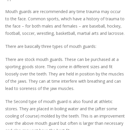
Mouth guards are recommended any time trauma may occur
to the face. Common sports, which have a history of trauma to
the face – for both males and females – are baseball, hockey,
football, soccer, wrestling, basketball, martial arts and lacrosse.
There are basically three types of mouth guards:
There are stock mouth guards. These can be purchased at a
sporting goods store. They come in different sizes and fit
loosely over the teeth. They are held in position by the muscles
of the jaws. They can at time interfere with breathing and can
lead to soreness of the jaw muscles.
The Second type of mouth guard is also found at athletic
stores. They are placed in boiling water and the (after some
cooling of course) molded by the teeth. This is an improvement
over the above mouth guard but often is larger than necessary