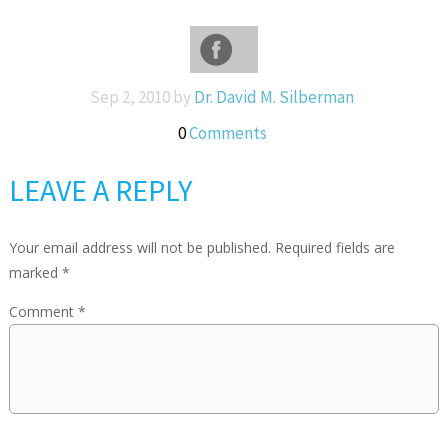
Sep 2, 2010 by
Dr. David M. Silberman
0
Comments
LEAVE A REPLY
Your email address will not be published.
Required fields are
marked
*
Comment
*