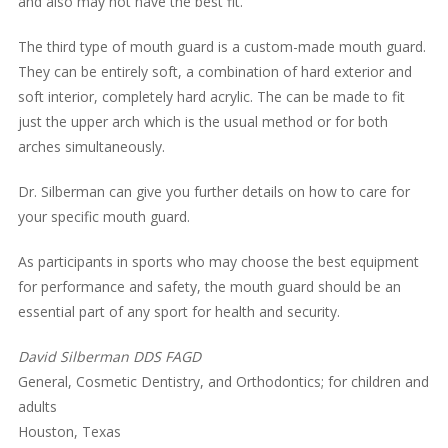
and also may not have the best fit.
The third type of mouth guard is a custom-made mouth guard.
They can be entirely soft, a combination of hard exterior and
soft interior, completely hard acrylic. The can be made to fit
just the upper arch which is the usual method or for both
arches simultaneously.
Dr. Silberman can give you further details on how to care for
your specific mouth guard.
As participants in sports who may choose the best equipment
for performance and safety, the mouth guard should be an
essential part of any sport for health and security.
David Silberman DDS FAGD
General, Cosmetic Dentistry, and Orthodontics; for children and
adults
Houston, Texas