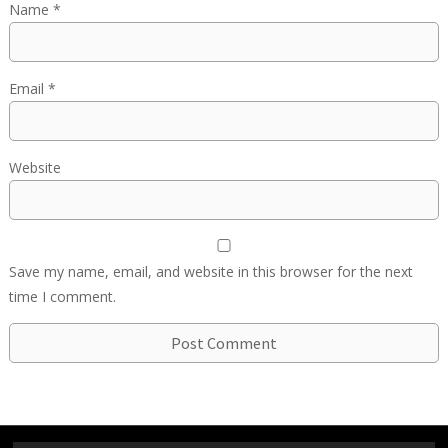
Name
*
Email
*
Website
Save my name, email, and website in this browser for the next
time I comment.