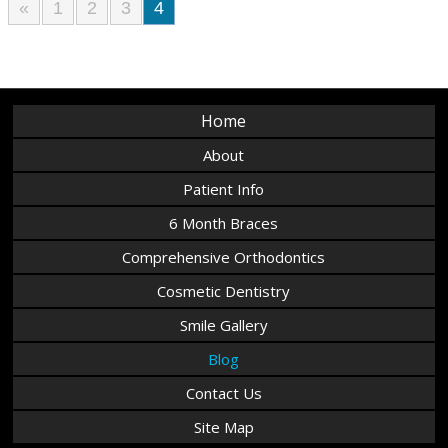
«
1
2
3
4
Home
About
Patient Info
6 Month Braces
Comprehensive Orthodontics
Cosmetic Dentistry
Smile Gallery
Blog
Contact Us
Site Map