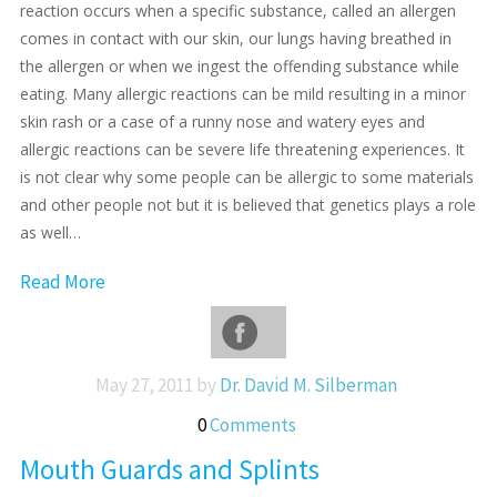
reaction occurs when a specific substance, called an allergen
comes in contact with our skin, our lungs having breathed in
the allergen or when we ingest the offending substance while
eating. Many allergic reactions can be mild resulting in a minor
skin rash or a case of a runny nose and watery eyes and
allergic reactions can be severe life threatening experiences. It
is not clear why some people can be allergic to some materials
and other people not but it is believed that genetics plays a role
as well…
Read More
May 27, 2011 by
Dr. David M. Silberman
0
Comments
Mouth Guards and Splints