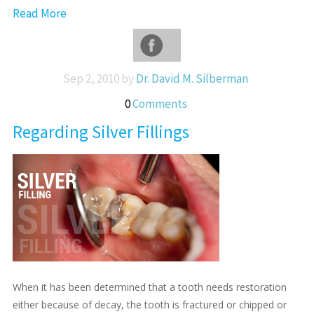
Read More
Sep 2, 2010 by
Dr. David M. Silberman
0
Comments
Regarding Silver Fillings
When it has been determined that a tooth needs restoration
either because of decay, the tooth is fractured or chipped or