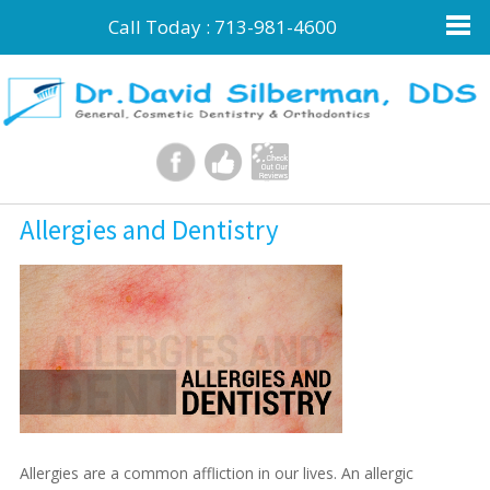
Call Today :
713-981-4600
Allergies and Dentistry
Allergies are a common affliction in our lives. An allergic