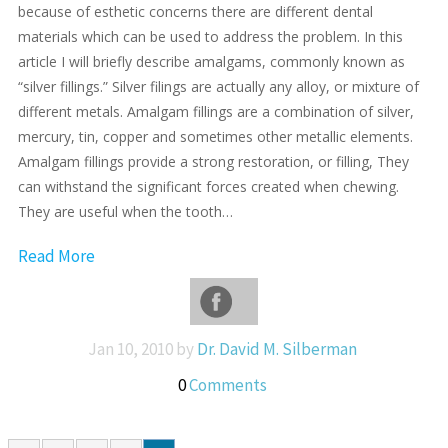
because of esthetic concerns there are different dental
materials which can be used to address the problem. In this
article I will briefly describe amalgams, commonly known as
“silver fillings.” Silver filings are actually any alloy, or mixture of
different metals. Amalgam fillings are a combination of silver,
mercury, tin, copper and sometimes other metallic elements.
Amalgam fillings provide a strong restoration, or filling, They
can withstand the significant forces created when chewing.
They are useful when the tooth…
Read More
Jan 10, 2010 by
Dr. David M. Silberman
0
Comments