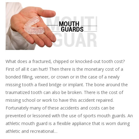
What does a fractured, chipped or knocked-out tooth cost?
First of all it can hurt! Then there is the monetary cost of a
bonded filling, veneer, or crown or in the case of a newly
missing tooth a fixed bridge or implant. The bone around the
traumatized tooth can also be broken. There is the cost of
missing school or work to have this accident repaired.
Fortunately many of these accidents and costs can be
prevented or lessoned with the use of sports mouth guards. An
athletic mouth guard is a flexible appliance that is worn during
athletic and recreational…