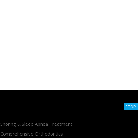
TOP
Snoring & Sleep Apnea Treatment
Comprehensive Orthodontics