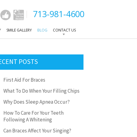
713-981-4600
Y
SMILE GALLERY
BLOG
CONTACT US
ECENT POSTS
First Aid For Braces
What To Do When Your Filling Chips
Why Does Sleep Apnea Occur?
How To Care For Your Teeth
Following A Whitening
Can Braces Affect Your Singing?