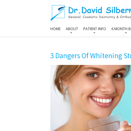
HOME
ABOUT
PATIENT INFO
6 MONTH B
3 Dangers Of Whitening St