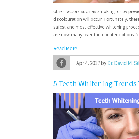
other factors such as smoking, or by previ
discolouration will occur. Fortunately, the
safest and most effective whitening proced
are now many over-the-counter options fo
Read More
Apr 4, 2017 by
Dr. David M. S
5 Teeth Whitening Trends