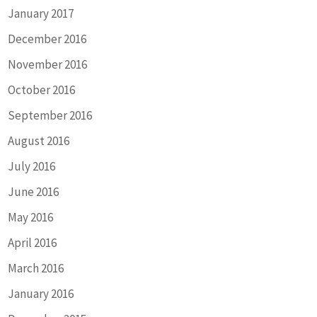
January 2017
December 2016
November 2016
October 2016
September 2016
August 2016
July 2016
June 2016
May 2016
April 2016
March 2016
January 2016