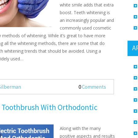
white smile adds that extra
boost. Teeth whitening is
an increasingly popular and
commonly used cosmetic
y methods of whitening. While it’s great to have more
ng all the whitening methods, there are some that do
A
 whitening trends that should be avoided. Using a
widely used…
 Silberman
0
Comments
c Toothbrush With Orthodontic
Along with the many
positive aspects and results