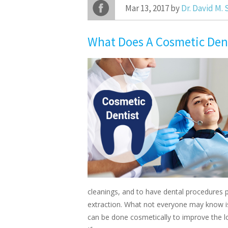
Mar 13, 2017 by
Dr. David M.
What Does A Cosmetic Den
cleanings, and to have dental procedures pe
extraction. What not everyone may know i
can be done cosmetically to improve the lo