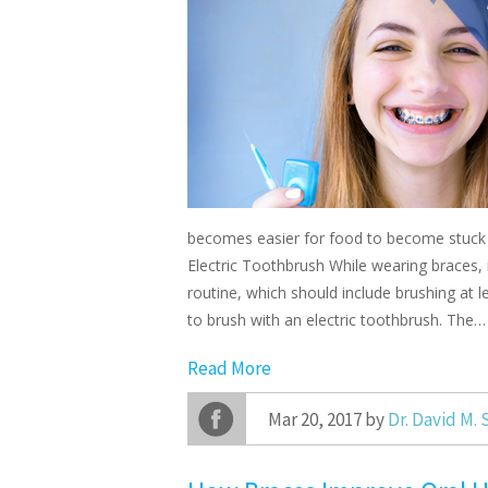
becomes easier for food to become stuck i
Electric Toothbrush While wearing braces, 
routine, which should include brushing at 
to brush with an electric toothbrush. The…
Read More
Mar 20, 2017 by
Dr. David M.