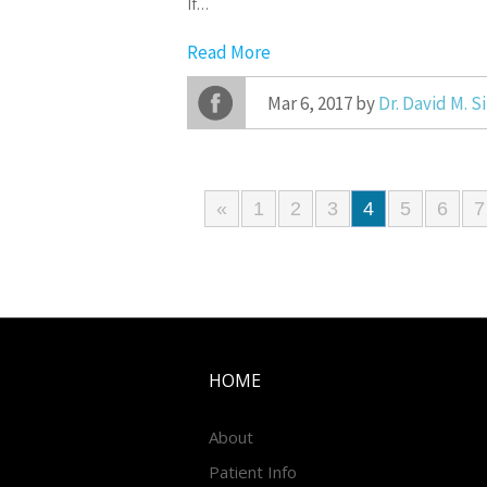
If…
Read More
Mar 6, 2017 by
Dr. David M. 
«
1
2
3
4
5
6
7
HOME
About
Patient Info