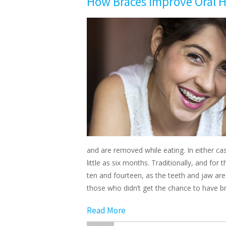
How Braces Improve Oral H
and are removed while eating. In either ca
little as six months. Traditionally, and fo
ten and fourteen, as the teeth and jaw are
those who didn’t get the chance to have 
Read More