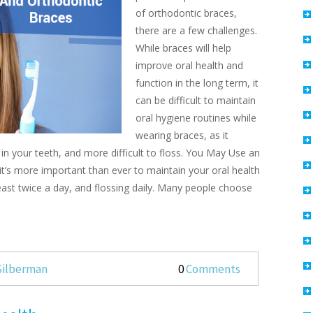
of orthodontic braces,
there are a few challenges.
While braces will help
improve oral health and
function in the long term, it
can be difficult to maintain
oral hygiene routines while
wearing braces, as it
n your teeth, and more difficult to floss. You May Use an
it’s more important than ever to maintain your oral health
least twice a day, and flossing daily. Many people choose
 Silberman
0
Comments