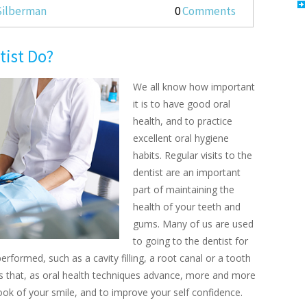
 Silberman
0
Comments
tist Do?
We all know how important
it is to have good oral
health, and to practice
excellent oral hygiene
habits. Regular visits to the
dentist are an important
part of maintaining the
health of your teeth and
gums. Many of us are used
to going to the dentist for
rformed, such as a cavity filling, a root canal or a tooth
s that, as oral health techniques advance, more and more
ok of your smile, and to improve your self confidence.