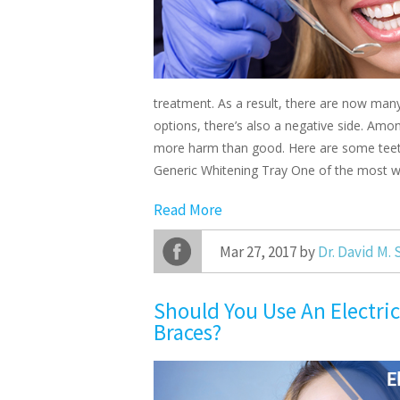
treatment. As a result, there are now man
options, there’s also a negative side. Amo
more harm than good. Here are some teeth
Generic Whitening Tray One of the most 
Read More
Mar 27, 2017 by
Dr. David M.
Should You Use An Electri
Braces?