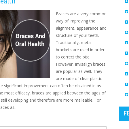
ealth
Braces are a very common
way of improving the
alignment, appearance and
structure of your teeth.
Traditionally, metal
brackets are used in order
to correct the bite.
However, Invisalign braces
are popular as well. They
are made of clear plastic
se significant improvement can often be obtained in as
r the most efficacy, braces are applied between the ages of
 still developing and therefore are more malleable. For
braces as…
F