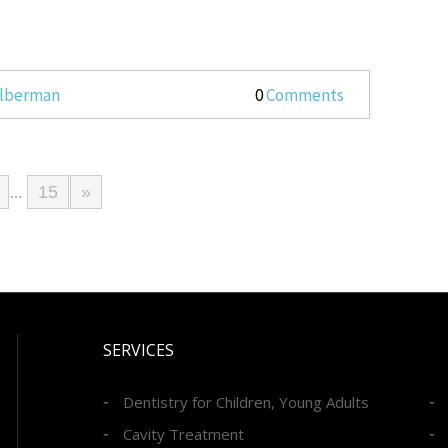
Silberman
0
Comments
15
»
...
SERVICES
Dentistry for Children, Young Adults
Cavity Treatment