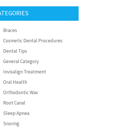
ATEGORIES
Braces
Cosmetic Dental Procedures
Dental Tips
General Category
Invisalign Treatment
Oral Health
Orthodontic Wax
Root Canal
Sleep Apnea
Snoring