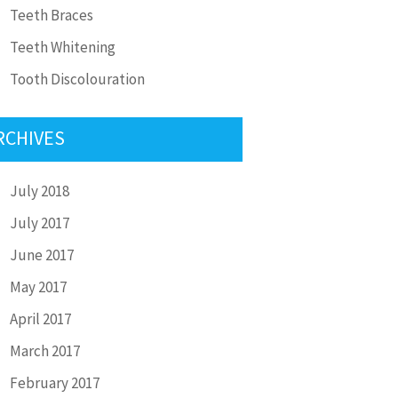
Teeth Braces
Teeth Whitening
Tooth Discolouration
RCHIVES
July 2018
July 2017
June 2017
May 2017
April 2017
March 2017
February 2017