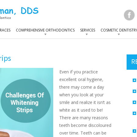
RACES
COMPREHENSIVE ORTHODONTICS
SERVICES
COSMETIC DENTISTR
rips
R
Even if you practice
excellent oral hygiene,
there may come a day
when you look at your
smile and realize it isn’t as
white as it used to be!
There are many reasons
teeth become discoloured
over time. Teeth can be