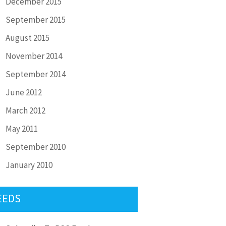
December 2015
September 2015
August 2015
November 2014
September 2014
June 2012
March 2012
May 2011
September 2010
January 2010
EEDS