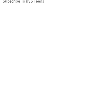
Subscribe To RSS Feeds