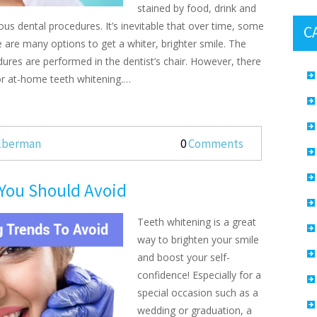
stained by food, drink and
ous dental procedures. It’s inevitable that over time, some
C
re are many options to get a whiter, brighter smile. The
ures are performed in the dentist’s chair. However, there
r at-home teeth whitening.…
ilberman
0
Comments
 You Should Avoid
Teeth whitening is a great
way to brighten your smile
and boost your self-
confidence! Especially for a
special occasion such as a
wedding or graduation, a