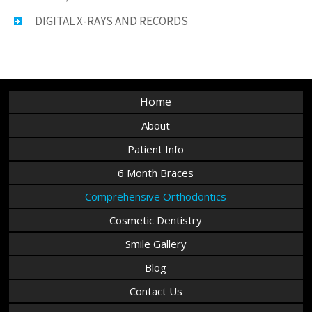
DIGITAL X-RAYS AND RECORDS
Home
About
Patient Info
6 Month Braces
Comprehensive Orthodontics
Cosmetic Dentistry
Smile Gallery
Blog
Contact Us