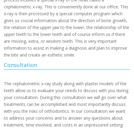
cephalometric x-ray. This is conveniently done at our office. This
x-ray is then processed by a special computer program which
gives us crucial information about the direction of bone growth,
the relation of the upper jaw to the lower, the relationship of the
upper teeth to the lower teeth and of course inform us if there
are missing, extra, or wisdom teeth. This is very important
information to assist in making a diagnosis and plan to improve
the bite and create an esthetic smile.
Consultation
The cephalometric x-ray study along with plaster models of the
teeth allow us to evaluate your needs to discuss with you during
your consultation. During this consultation we will go over what
treatments can be accomplished and most importantly discuss
with you the risks of orthodontics. In our consultation we want
to address your concerns and to answer any questions about
treatment, time involved, and costs in an unpressured setting.