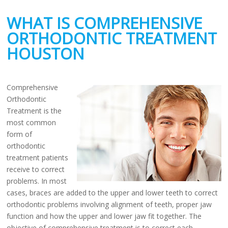
WHAT IS COMPREHENSIVE
ORTHODONTIC TREATMENT
HOUSTON
Comprehensive
Orthodontic
Treatment is the
most common
form of
orthodontic
treatment patients
receive to correct
problems. In most
cases, braces are added to the upper and lower teeth to correct
orthodontic problems involving alignment of teeth, proper jaw
function and how the upper and lower jaw fit together. The
objective of comprehensive treatment is to correct each