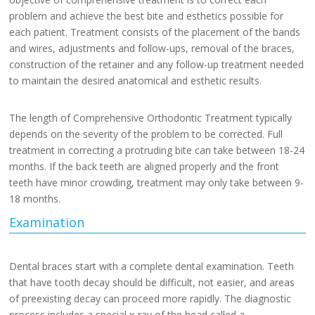
problem and achieve the best bite and esthetics possible for
each patient. Treatment consists of the placement of the bands
and wires, adjustments and follow-ups, removal of the braces,
construction of the retainer and any follow-up treatment needed
to maintain the desired anatomical and esthetic results.
The length of Comprehensive Orthodontic Treatment typically
depends on the severity of the problem to be corrected. Full
treatment in correcting a protruding bite can take between 18-24
months. If the back teeth are aligned properly and the front
teeth have minor crowding, treatment may only take between 9-
18 months.
Examination
Dental braces start with a complete dental examination. Teeth
that have tooth decay should be difficult, not easier, and areas
of preexisting decay can proceed more rapidly. The diagnostic
process includes a special x-ray of the head called a