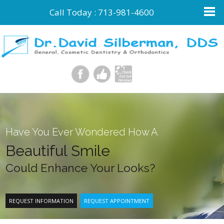
Call Today :
713-981-4600
Have You Ever Wondered How A
Beautiful Smile
Could Enhance Your Looks?
REQUEST INFORMATION
REQUEST APPOINTMENT