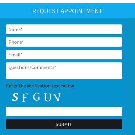
REQUEST APPOINTMENT
Name
*
Phone
*
Email
*
Questions/Comments
*
CAPTCHA
Enter the verification text below