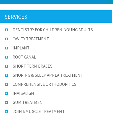
SERVICES
DENTISTRY FOR CHILDREN, YOUNG ADULTS
CAVITY TREATMENT
IMPLANT
ROOT CANAL
SHORT TERM BRACES
SNORING & SLEEP APNEA TREATMENT
COMPREHENSIVE ORTHODONTICS
INVISALIGN
GUM TREATMENT
JOINT/MUSCLE TREATMENT