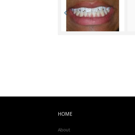
HOME
About