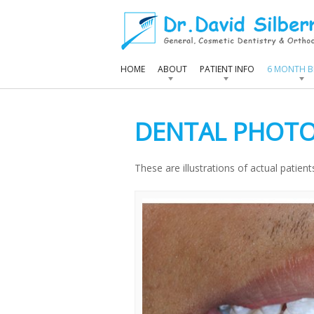
HOME
ABOUT
PATIENT INFO
6 MONTH B
DENTAL PHOTO
These are illustrations of actual patien