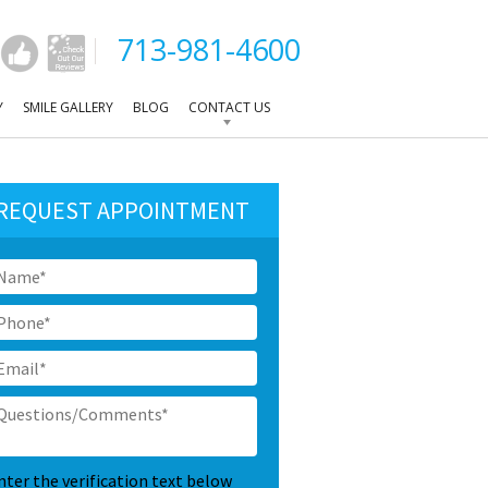
713-981-4600
Y
SMILE GALLERY
BLOG
CONTACT US
REQUEST APPOINTMENT
ame
*
hone
*
mail
*
uestions/Comments
*
APTCHA
nter the verification text below