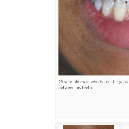
29 year old male who hated the gaps
between his teeth.