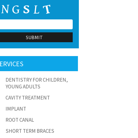
ERVICES
DENTISTRY FOR CHILDREN,
YOUNG ADULTS
test Smile Gallery.
This is a test Smile Gallery.
CAVITY TREATMENT
IMPLANT
ROOT CANAL
SHORT TERM BRACES