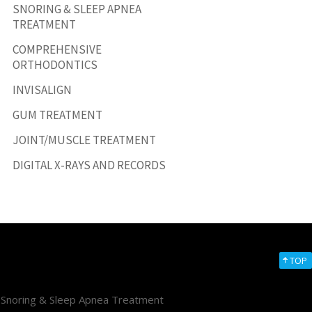
SNORING & SLEEP APNEA
TREATMENT
COMPREHENSIVE
ORTHODONTICS
INVISALIGN
GUM TREATMENT
JOINT/MUSCLE TREATMENT
DIGITAL X-RAYS AND RECORDS
TOP
Snoring & Sleep Apnea Treatment