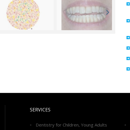
SERVICES
Dentistry for Children, Young Adults