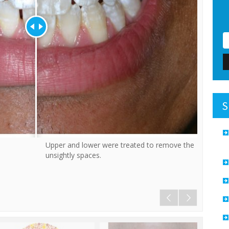
S
Upper and lower were treated to remove the
This is a 
unsightly spaces.