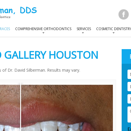
RACES
COMPREHENSIVE ORTHODONTICS
SERVICES
COSMETIC DENTISTR
 GALLERY HOUSTON
ts of Dr. David Silberman. Results may vary.
N
P
E
Q
C
E